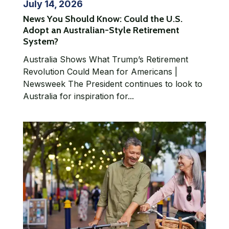
July 14, 2026
News You Should Know: Could the U.S.
Adopt an Australian-Style Retirement
System?
Australia Shows What Trump’s Retirement
Revolution Could Mean for Americans |
Newsweek The President continues to look to
Australia for inspiration for...