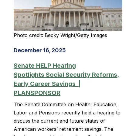
Photo credit: Becky Wright/Getty Images
December 16, 2025
Senate HELP Hearing
Spotlights Social Security Reforms,
Early Career Savings |
PLANSPONSOR
The Senate Committee on Health, Education,
Labor and Pensions recently held a hearing to
discuss the current and future states of
American workers’ retirement savings. The