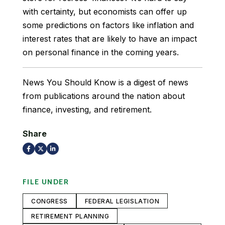
with certainty, but economists can offer up
some predictions on factors like inflation and
interest rates that are likely to have an impact
on personal finance in the coming years.
News You Should Know is a digest of news
from publications around the nation about
finance, investing, and retirement.
Share
FILE UNDER
CONGRESS
FEDERAL LEGISLATION
RETIREMENT PLANNING