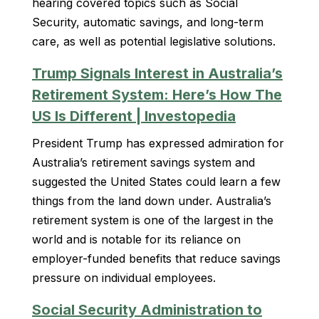
hearing covered topics such as Social
Security, automatic savings, and long-term
care, as well as potential legislative solutions.
Trump Signals Interest in Australia’s
Retirement System: Here’s How The
US Is Different | Investopedia
President Trump has expressed admiration for
Australia’s retirement savings system and
suggested the United States could learn a few
things from the land down under. Australia’s
retirement system is one of the largest in the
world and is notable for its reliance on
employer-funded benefits that reduce savings
pressure on individual employees.
Social Security Administration to