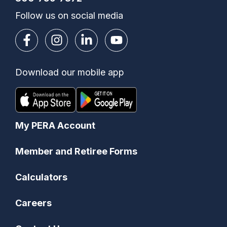
Follow us on social media
Download our mobile app
My PERA Account
Member and Retiree Forms
Calculators
Careers