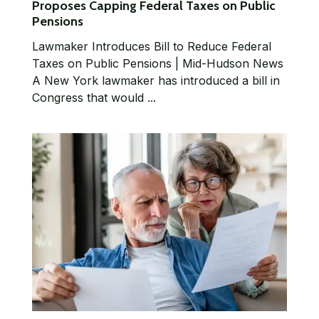
Proposes Capping Federal Taxes on Public
Pensions
Lawmaker Introduces Bill to Reduce Federal
Taxes on Public Pensions | Mid-Hudson News
A New York lawmaker has introduced a bill in
Congress that would ...