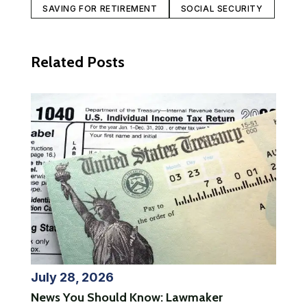
SAVING FOR RETIREMENT
SOCIAL SECURITY
Related Posts
July 28, 2026
News You Should Know: Lawmaker