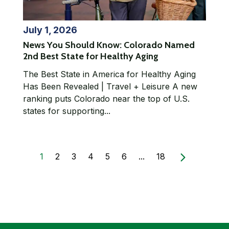
July 1, 2026
News You Should Know: Colorado Named
2nd Best State for Healthy Aging
The Best State in America for Healthy Aging
Has Been Revealed | Travel + Leisure A new
ranking puts Colorado near the top of U.S.
states for supporting...
1
2
3
4
5
6
...
18