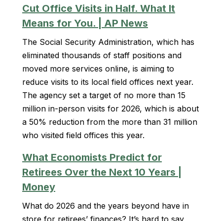
Cut Office Visits in Half. What It
Means for You. | AP News
The Social Security Administration, which has
eliminated thousands of staff positions and
moved more services online, is aiming to
reduce visits to its local field offices next year.
The agency set a target of no more than 15
million in-person visits for 2026, which is about
a 50% reduction from the more than 31 million
who visited field offices this year.
What Economists Predict for
Retirees Over the Next 10 Years |
Money
What do 2026 and the years beyond have in
store for retirees’ finances? It’s hard to say