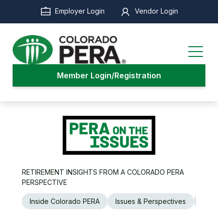
Skip
Employer Login
Vendor Login
to
main
content
Member Login/Registration
RETIREMENT INSIGHTS FROM A COLORADO PERA
PERSPECTIVE
Inside Colorado PERA
Issues & Perspectives
Legi