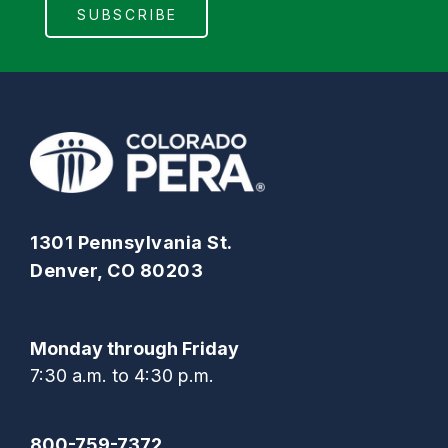
1301 Pennsylvania St.
Denver, CO 80203
Monday through Friday
7:30 a.m. to 4:30 p.m.
800-759-7372