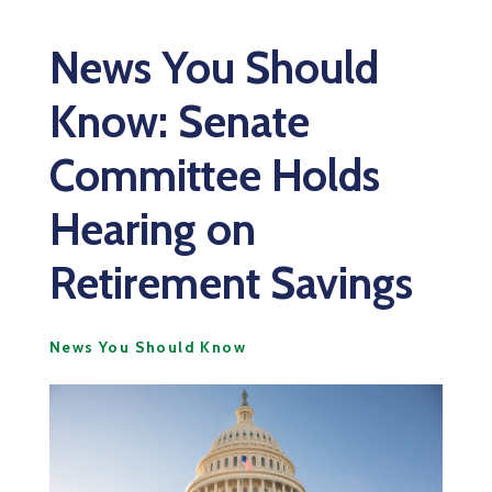
News You Should
Know: Senate
Committee Holds
Hearing on
Retirement Savings
News You Should Know