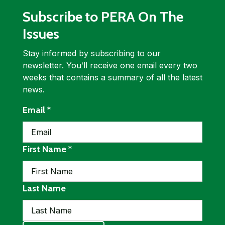
Subscribe to PERA On The
Issues
Stay informed by subscribing to our
newsletter. Youʹll receive one email every two
weeks that contains a summary of all the latest
news.
required
Email
*
required
First Name
*
Last Name