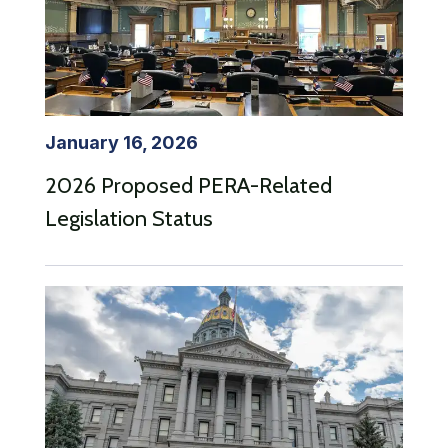
January 16, 2026
2026 Proposed PERA-Related
Legislation Status