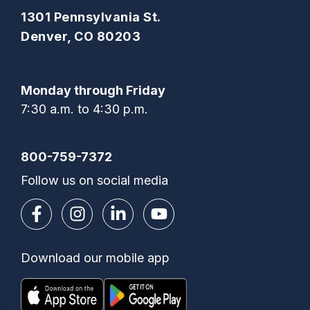
1301 Pennsylvania St.
Denver, CO 80203
Monday through Friday
7:30 a.m. to 4:30 p.m.
800-759-7372
Follow us on social media
Download our mobile app