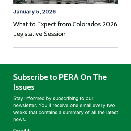
January 5, 2026
What to Expect from Colorado’s 2026
Legislative Session
Subscribe to PERA On The
Issues
Stay informed by subscribing to our
newsletter. Youʹll receive one email every two
weeks that contains a summary of all the latest
news.