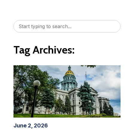
Tag Archives:
June 2, 2026