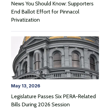
News You Should Know: Supporters
End Ballot Effort for Pinnacol
Privatization
May 13, 2026
Legislature Passes Six PERA-Related
Bills During 2026 Session