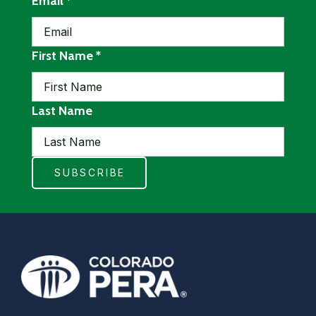
required
Email
*
required
First Name
*
Last Name