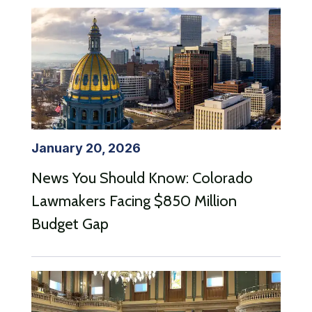
January 20, 2026
News You Should Know: Colorado
Lawmakers Facing $850 Million
Budget Gap