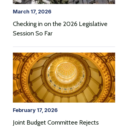
March 17, 2026
Checking in on the 2026 Legislative
Session So Far
February 17, 2026
Joint Budget Committee Rejects