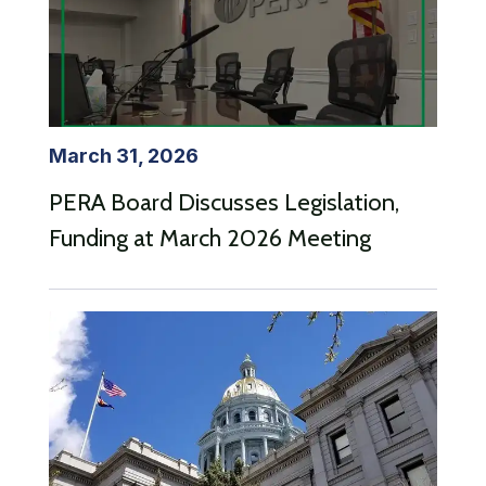
March 31, 2026
PERA Board Discusses Legislation,
Funding at March 2026 Meeting