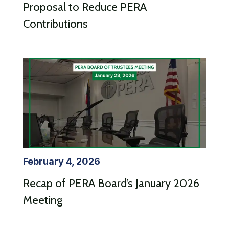
Proposal to Reduce PERA
Contributions
February 4, 2026
Recap of PERA Board’s January 2026
Meeting