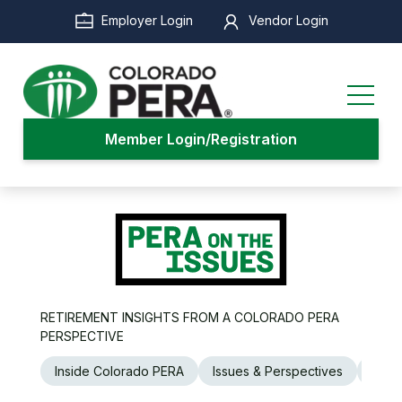
Skip
Employer Login
Vendor Login
to
main
content
Member Login/Registration
RETIREMENT INSIGHTS FROM A COLORADO PERA
PERSPECTIVE
Inside Colorado PERA
Issues & Perspectives
Legi