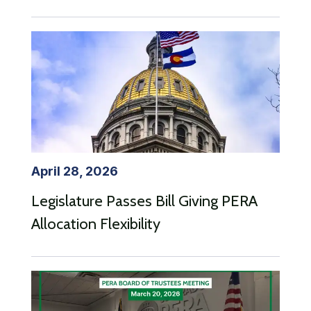
April 28, 2026
Legislature Passes Bill Giving PERA
Allocation Flexibility