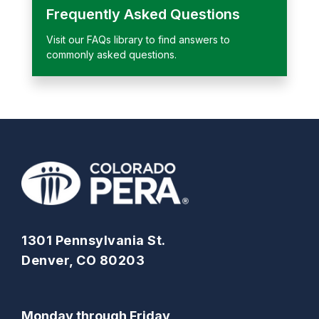
Frequently Asked Questions
Visit our FAQs library to find answers to
commonly asked questions.
1301 Pennsylvania St.
Denver, CO 80203
Monday through Friday