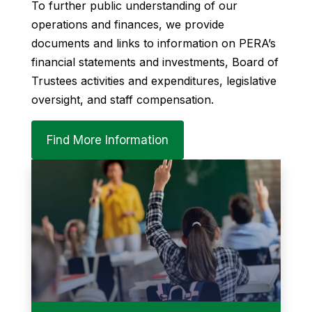
To further public understanding of our
operations and finances, we provide
documents and links to information on PERA’s
financial statements and investments, Board of
Trustees activities and expenditures, legislative
oversight, and staff compensation.
Find More Information