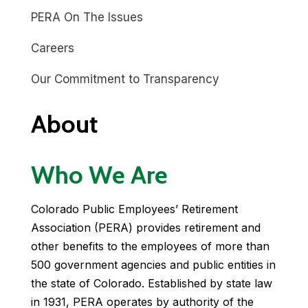
PERA On The Issues
Careers
Our Commitment to Transparency
About
Who We Are
Colorado Public Employees’ Retirement
Association (PERA) provides retirement and
other benefits to the employees of more than
500 government agencies and public entities in
the state of Colorado. Established by state law
in 1931, PERA operates by authority of the