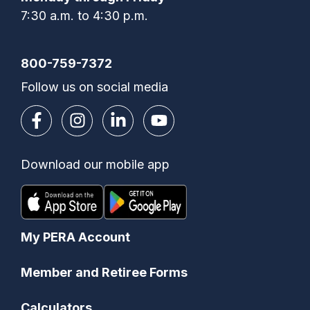
7:30 a.m. to 4:30 p.m.
800-759-7372
Follow us on social media
Download our mobile app
My PERA Account
Member and Retiree Forms
Calculators