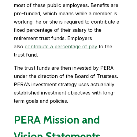
most of these public employees. Benefits are
pre-funded, which means while a member is
working, he or she is required to contribute a
fixed percentage of their salary to the
retirement trust funds. Employers
also
contribute a percentage of pay
to the
trust fund.
The trust funds are then invested by PERA
under the direction of the Board of Trustees.
PERA’s investment strategy uses actuarially
established investment objectives with long-
term goals and policies.
PERA Mission and
Vision Statements