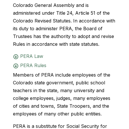
Colorado General Assembly and is
administered under Title 24, Article 51 of the
Colorado Revised Statutes. In accordance with
its duty to administer PERA, the Board of
Trustees has the authority to adopt and revise
Rules in accordance with state statutes.
PERA Law
PERA Rules
Members of PERA include employees of the
Colorado state government, public school
teachers in the state, many university and
college employees, judges, many employees
of cities and towns, State Troopers, and the
employees of many other public entities.
PERA is a substitute for Social Security for