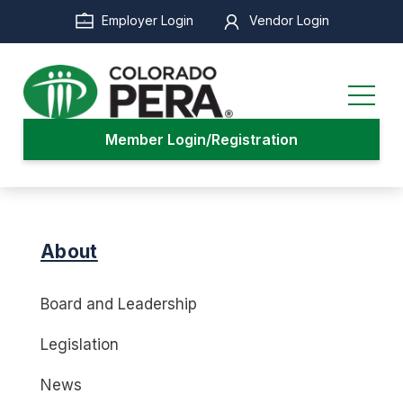
Skip
Employer Login
Vendor Login
to
main
content
Member Login/Registration
About
Board and Leadership
Legislation
News