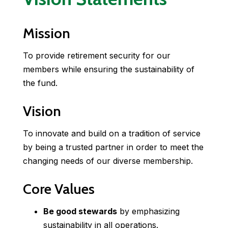
Mission
To provide retirement security for our
members while ensuring the sustainability of
the fund.
Vision
To innovate and build on a tradition of service
by being a trusted partner in order to meet the
changing needs of our diverse membership.
Core Values
Be good stewards
by emphasizing
sustainability in all operations.