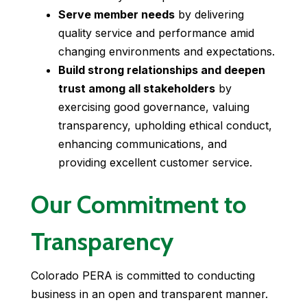
Serve member needs
by delivering
quality service and performance amid
changing environments and expectations.
Build strong relationships and deepen
trust among all stakeholders
by
exercising good governance, valuing
transparency, upholding ethical conduct,
enhancing communications, and
providing excellent customer service.
Our Commitment to
Transparency
Colorado PERA is committed to conducting
business in an open and transparent manner.