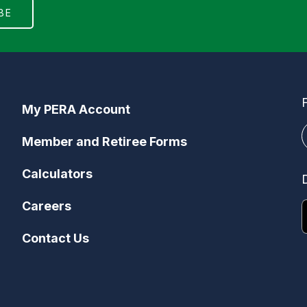
My PERA Account
Member and Retiree Forms
Calculators
Careers
Contact Us