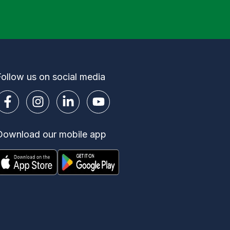
Follow us on social media
Download our mobile app