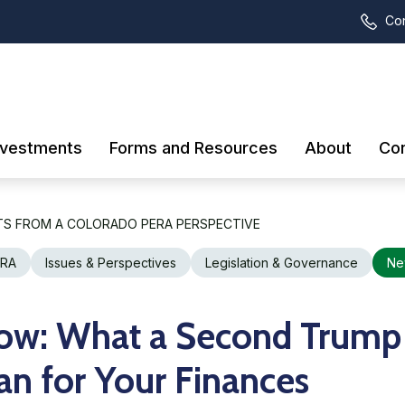
Con
nvestments
Forms and Resources
About
Con
TS FROM A COLORADO PERA PERSPECTIVE
ERA
Issues & Perspectives
Legislation & Governance
Ne
ow: What a Second Trump
n for Your Finances