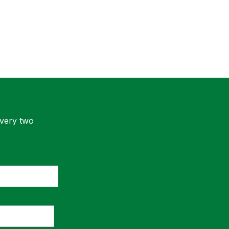
every two