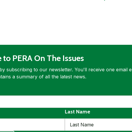
e to PERA On The Issues
by subscribing to our newsletter. Youʹll receive one email 
tains a summary of all the latest news.
ed
quired
Last Name