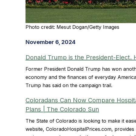
Photo credit: Mesut Dogan/Getty Images
November 6, 2024
Donald Trump is the President-Elect. 
Former President Donald Trump has won anothe
economy and the finances of everyday America
Trump has said on the campaign trail.
Coloradans Can Now Compare Hospital 
Plans | The Colorado Sun
The State of Colorado is looking to make it eas
website, ColoradoHospitalPrices.com, provides