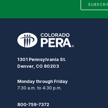
1301 Pennsylvania St.
Denver, CO 80203
Monday through Friday
7:30 a.m. to 4:30 p.m.
800-759-7372