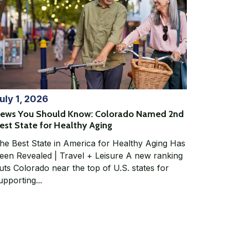
uly 1, 2026
ews You Should Know: Colorado Named 2nd
est State for Healthy Aging
he Best State in America for Healthy Aging Has
en Revealed | Travel + Leisure A new ranking
uts Colorado near the top of U.S. states for
upporting...