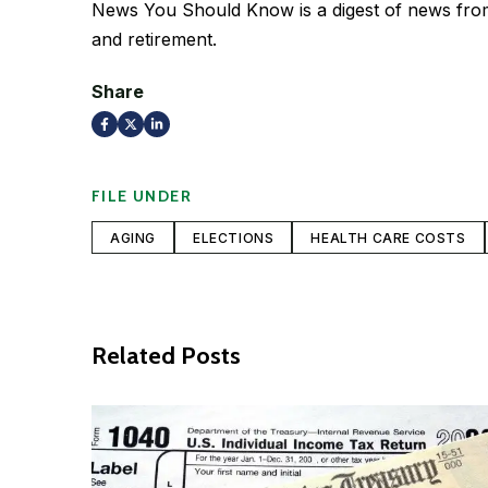
News You Should Know is a digest of news from 
and retirement.
Share
FILE UNDER
AGING
ELECTIONS
HEALTH CARE COSTS
Related Posts