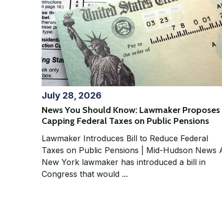
July 28, 2026
News You Should Know: Lawmaker Proposes
Capping Federal Taxes on Public Pensions
Lawmaker Introduces Bill to Reduce Federal
Taxes on Public Pensions | Mid-Hudson News A
New York lawmaker has introduced a bill in
Congress that would ...