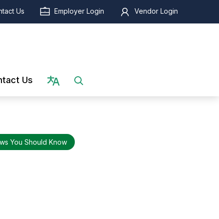
tact Us
Employer Login
Vendor Login
Select language
tact Us
ws You Should Know