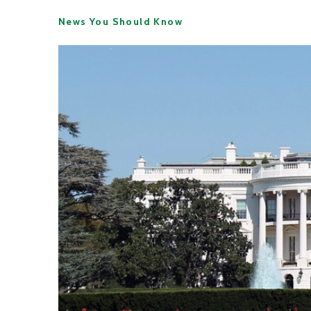
News You Should Know