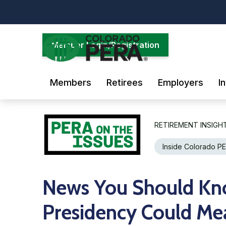
Skip
to
main
content
Member Login/Registration
Members
Retirees
Employers
I
RETIREMENT INSIGH
Inside Colorado P
News You Should Kn
Presidency Could Mea