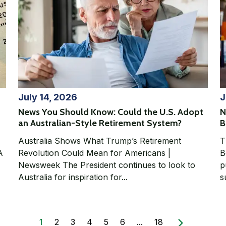
July 14, 2026
J
News You Should Know: Could the U.S. Adopt
N
an Australian-Style Retirement System?
B
Australia Shows What Trump’s Retirement
T
Revolution Could Mean for Americans |
Be
Newsweek The President continues to look to
p
Australia for inspiration for...
s
1
2
3
4
5
6
...
18