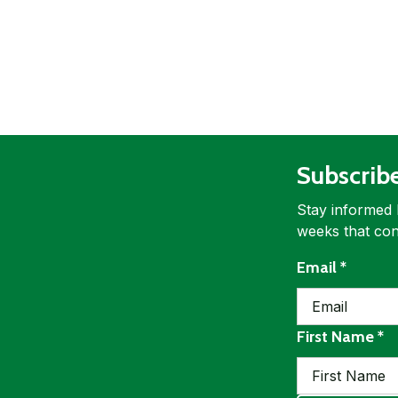
Subscrib
Stay informed 
weeks that con
requir
Email
*
re
First Name
*