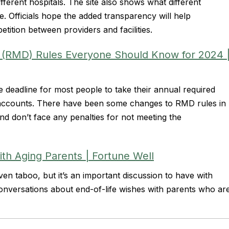
ferent hospitals. The site also shows what different
. Officials hope the added transparency will help
tition between providers and facilities.
 (RMD) Rules Everyone Should Know for 2024 
e deadline for most people to take their annual required
 accounts. There have been some changes to RMD rules in
d don’t face any penalties for not meeting the
ith Aging Parents | Fortune Well
n taboo, but it’s an important discussion to have with
conversations about end-of-life wishes with parents who ar