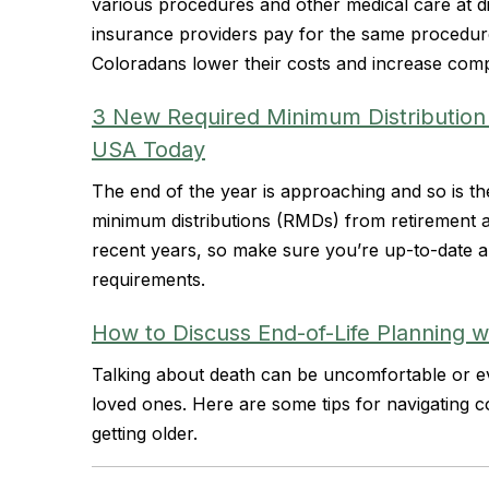
various procedures and other medical care at dif
insurance providers pay for the same procedure
Coloradans lower their costs and increase compe
3 New Required Minimum Distribution
USA Today
The end of the year is approaching and so is th
minimum distributions (RMDs) from retirement
recent years, so make sure you’re up-to-date an
requirements.
How to Discuss End-of-Life Planning w
Talking about death can be uncomfortable or eve
loved ones. Here are some tips for navigating 
getting older.