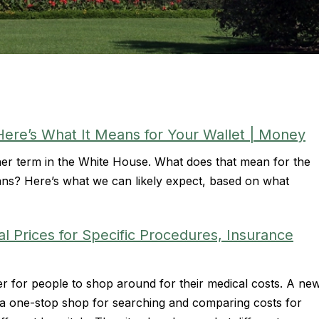
Here’s What It Means for Your Wallet | Money
r term in the White House. What does that mean for the
ns? Here’s what we can likely expect, based on what
Prices for Specific Procedures, Insurance
ier for people to shop around for their medical costs. A ne
 a one-stop shop for searching and comparing costs for