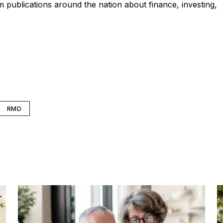
publications around the nation about finance, investing,
RMD