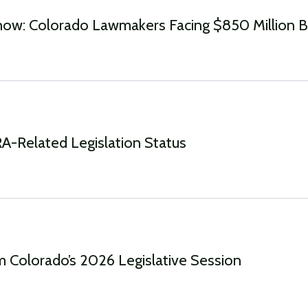
ow: Colorado Lawmakers Facing $850 Million 
-Related Legislation Status
 Colorado’s 2026 Legislative Session