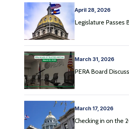
April 28, 2026
Legislature Passes Bi
March 31, 2026
PERA Board Discusse
March 17, 2026
Checking in on the 