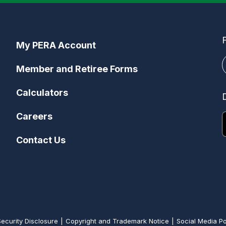
My PERA Account
Member and Retiree Forms
Calculators
Careers
Contact Us
Security Disclosure
Copyright and Trademark Notice
Social Media Po