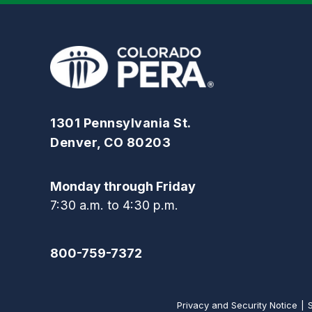
1301 Pennsylvania St.
Denver, CO 80203
Monday through Friday
7:30 a.m. to 4:30 p.m.
800-759-7372
Privacy and Security Notice