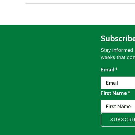
Subscrib
Stay informed 
weeks that con
requir
Email
*
re
First Name
*