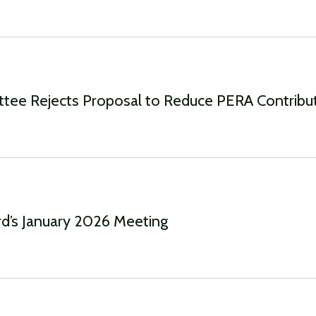
ttee Rejects Proposal to Reduce PERA Contribu
d’s January 2026 Meeting