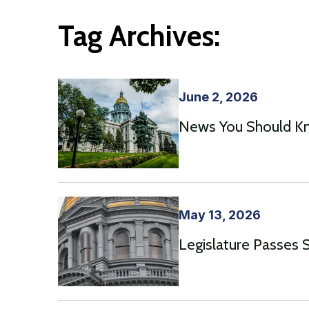
Tag Archives:
June 2, 2026
News You Should Kno
May 13, 2026
Legislature Passes 