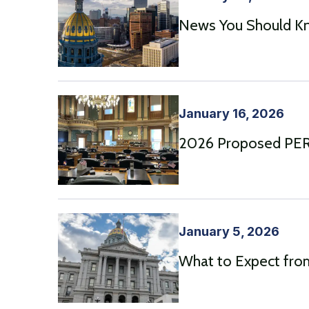
News You Should Kn
January 16, 2026
2026 Proposed PERA
January 5, 2026
What to Expect from