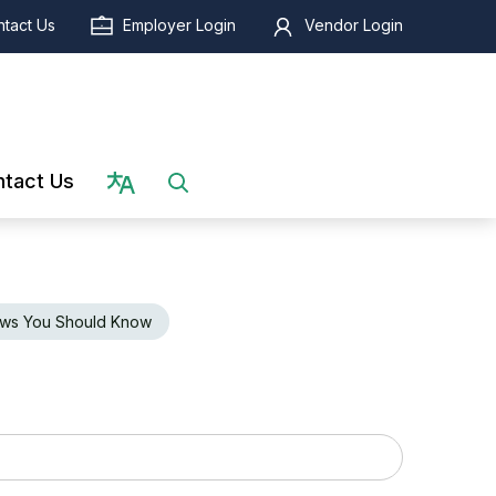
tact Us
Employer Login
Vendor Login
Select language
tact Us
ws You Should Know