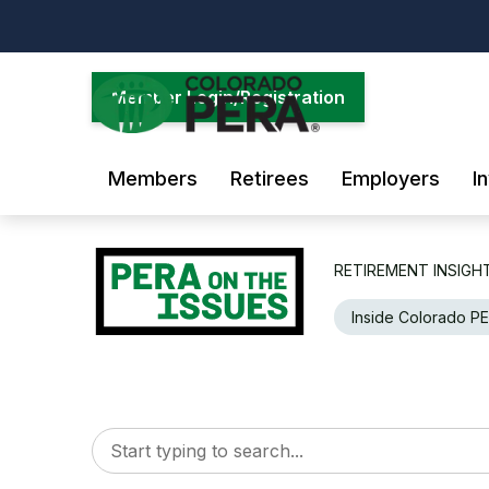
Skip
to
main
content
Member Login/Registration
Members
Retirees
Employers
I
RETIREMENT INSIGH
Inside Colorado P