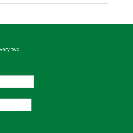
every two