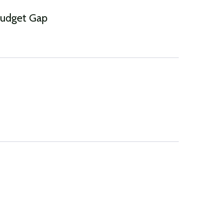
Budget Gap