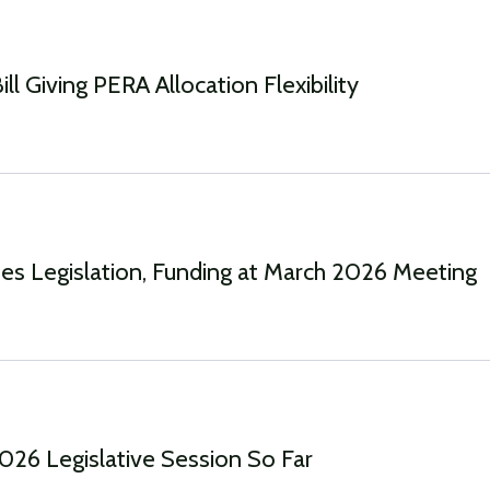
ll Giving PERA Allocation Flexibility
s Legislation, Funding at March 2026 Meeting
2026 Legislative Session So Far