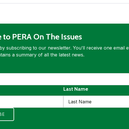
e to PERA On The Issues
by subscribing to our newsletter. Youʹll receive one email 
tains a summary of all the latest news.
ed
quired
Last Name