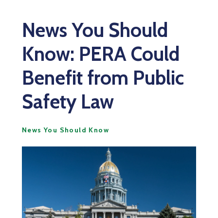
News You Should
Know: PERA Could
Benefit from Public
Safety Law
News You Should Know