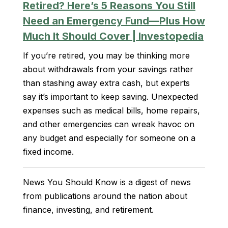
Retired? Here’s 5 Reasons You Still
Need an Emergency Fund—Plus How
Much It Should Cover | Investopedia
If you’re retired, you may be thinking more
about withdrawals from your savings rather
than stashing away extra cash, but experts
say it’s important to keep saving. Unexpected
expenses such as medical bills, home repairs,
and other emergencies can wreak havoc on
any budget and especially for someone on a
fixed income.
News You Should Know is a digest of news
from publications around the nation about
finance, investing, and retirement.