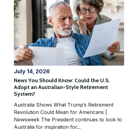
July 14, 2026
News You Should Know: Could the U.S.
Adopt an Australian-Style Retirement
System?
Australia Shows What Trump’s Retirement
Revolution Could Mean for Americans |
Newsweek The President continues to look to
Australia for inspiration for...