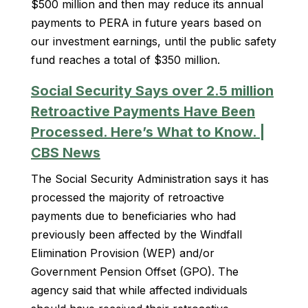
$500 million and then may reduce its annual
payments to PERA in future years based on
our investment earnings, until the public safety
fund reaches a total of $350 million.
Social Security Says over 2.5 million
Retroactive Payments Have Been
Processed. Here’s What to Know. |
CBS News
The Social Security Administration says it has
processed the majority of retroactive
payments due to beneficiaries who had
previously been affected by the Windfall
Elimination Provision (WEP) and/or
Government Pension Offset (GPO). The
agency said that while affected individuals