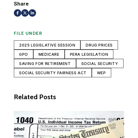
Share
FILE UNDER
2025 LEGISLATIVE SESSION
DRUG PRICES
GPO
MEDICARE
PERA LEGISLATION
SAVING FOR RETIREMENT
SOCIAL SECURITY
SOCIAL SECURITY FAIRNESS ACT
WEP
Related Posts