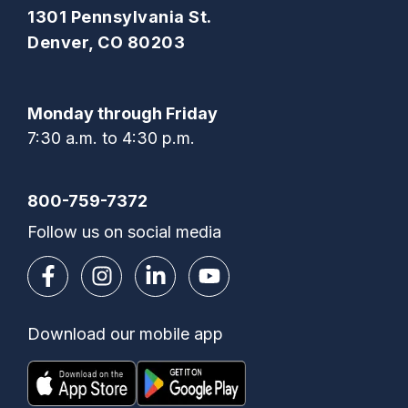
1301 Pennsylvania St.
Denver, CO 80203
Monday through Friday
7:30 a.m. to 4:30 p.m.
800-759-7372
Follow us on social media
Download our mobile app