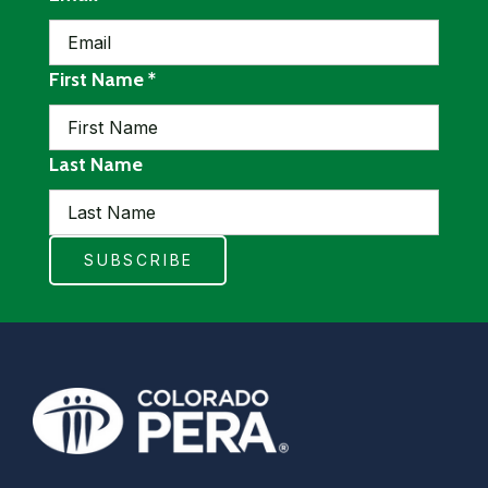
required
First Name
*
Last Name