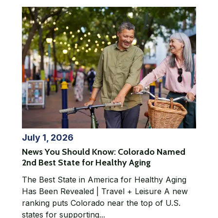
July 1, 2026
News You Should Know: Colorado Named
2nd Best State for Healthy Aging
The Best State in America for Healthy Aging
Has Been Revealed | Travel + Leisure A new
ranking puts Colorado near the top of U.S.
states for supporting...