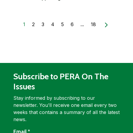
1
2
3
4
5
6
...
18
Subscribe to PERA On The
Issues
Stay informed by subscribing to our
newsletter. Youʹll receive one email every two
weeks that contains a summary of all the latest
news.
required
Email
*