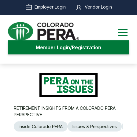
Skip
Employer Login
Vendor Login
to
main
content
Member Login/Registration
RETIREMENT INSIGHTS FROM A COLORADO PERA
PERSPECTIVE
Inside Colorado PERA
Issues & Perspectives
Legi