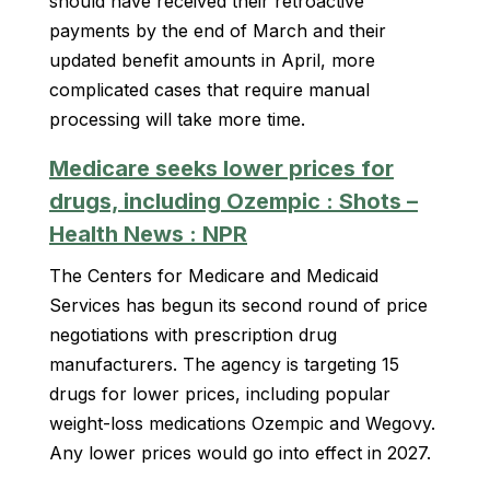
should have received their retroactive
payments by the end of March and their
updated benefit amounts in April, more
complicated cases that require manual
processing will take more time.
Medicare seeks lower prices for
drugs, including Ozempic : Shots –
Health News : NPR
The Centers for Medicare and Medicaid
Services has begun its second round of price
negotiations with prescription drug
manufacturers. The agency is targeting 15
drugs for lower prices, including popular
weight-loss medications Ozempic and Wegovy.
Any lower prices would go into effect in 2027.