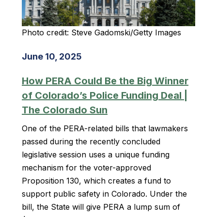
Photo credit: Steve Gadomski/Getty Images
June 10, 2025
How PERA Could Be the Big Winner
of Colorado’s Police Funding Deal |
The Colorado Sun
One of the PERA-related bills that lawmakers
passed during the recently concluded
legislative session uses a unique funding
mechanism for the voter-approved
Proposition 130, which creates a fund to
support public safety in Colorado. Under the
bill, the State will give PERA a lump sum of