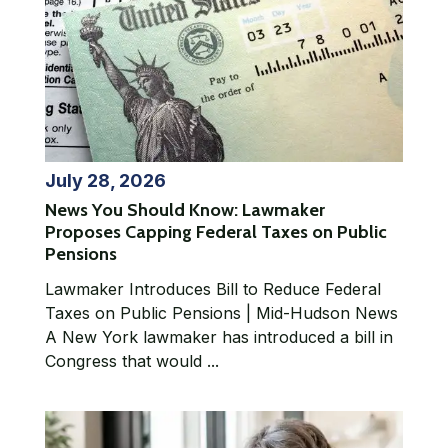
July 28, 2026
News You Should Know: Lawmaker
Proposes Capping Federal Taxes on Public
Pensions
Lawmaker Introduces Bill to Reduce Federal
Taxes on Public Pensions | Mid-Hudson News
A New York lawmaker has introduced a bill in
Congress that would ...