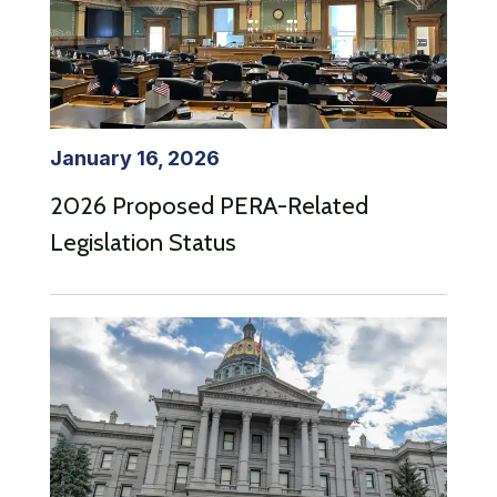
January 16, 2026
2026 Proposed PERA-Related
Legislation Status