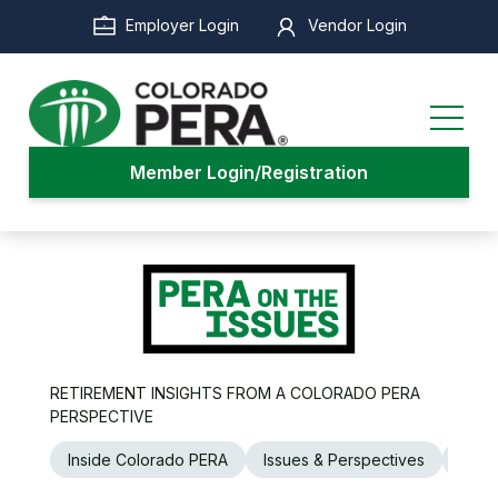
Skip
Employer Login
Vendor Login
to
main
content
Member Login/Registration
RETIREMENT INSIGHTS FROM A COLORADO PERA
PERSPECTIVE
Inside Colorado PERA
Issues & Perspectives
Legi