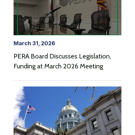
March 31, 2026
PERA Board Discusses Legislation,
Funding at March 2026 Meeting