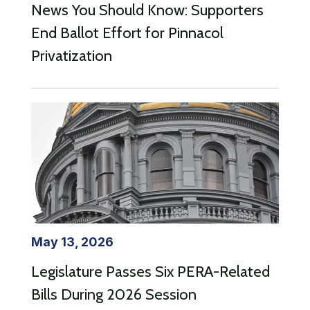
News You Should Know: Supporters
End Ballot Effort for Pinnacol
Privatization
May 13, 2026
Legislature Passes Six PERA-Related
Bills During 2026 Session