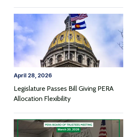
April 28, 2026
Legislature Passes Bill Giving PERA
Allocation Flexibility