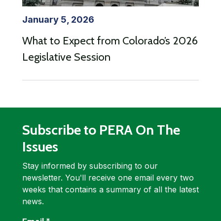
January 5, 2026
What to Expect from Colorado’s 2026
Legislative Session
Subscribe to PERA On The
Issues
Stay informed by subscribing to our
newsletter. Youʹll receive one email every two
weeks that contains a summary of all the latest
news.