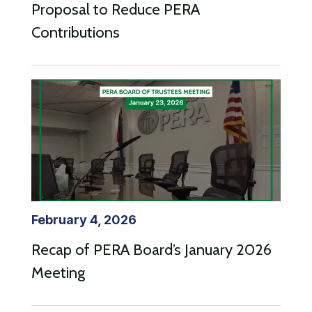
Proposal to Reduce PERA
Contributions
February 4, 2026
Recap of PERA Board’s January 2026
Meeting