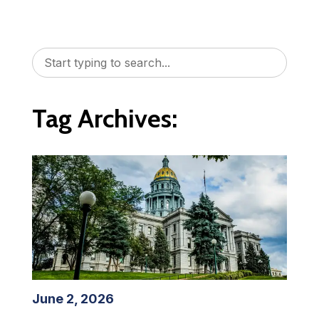
Tag Archives:
June 2, 2026