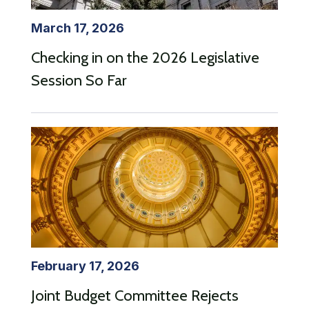
March 17, 2026
Checking in on the 2026 Legislative
Session So Far
February 17, 2026
Joint Budget Committee Rejects