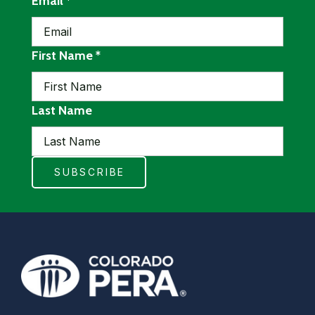
required
Email
*
required
First Name
*
Last Name