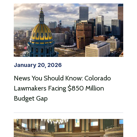
January 20, 2026
News You Should Know: Colorado
Lawmakers Facing $850 Million
Budget Gap