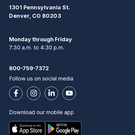
1301 Pennsylvania St.
Denver, CO 80203
Monday through Friday
7:30 a.m. to 4:30 p.m.
800-759-7372
Follow us on social media
Download our mobile app