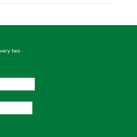
every two