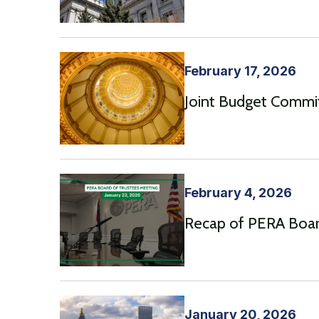
February 17, 2026
Joint Budget Commi
February 4, 2026
Recap of PERA Boar
January 20, 2026