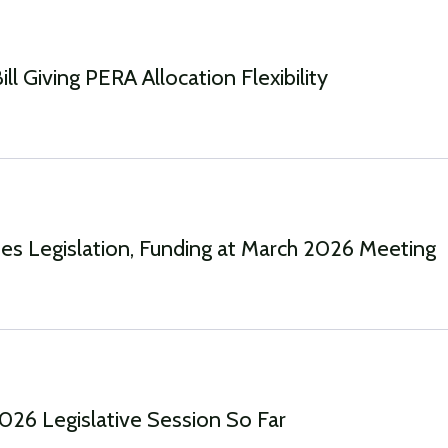
ll Giving PERA Allocation Flexibility
s Legislation, Funding at March 2026 Meeting
2026 Legislative Session So Far