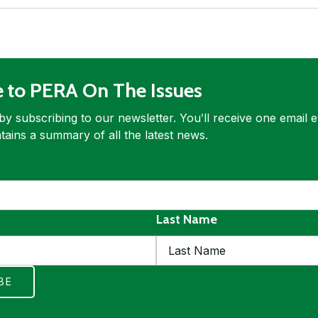
e to PERA On The Issues
by subscribing to our newsletter. Youʹll receive one email 
tains a summary of all the latest news.
ed
quired
Last Name