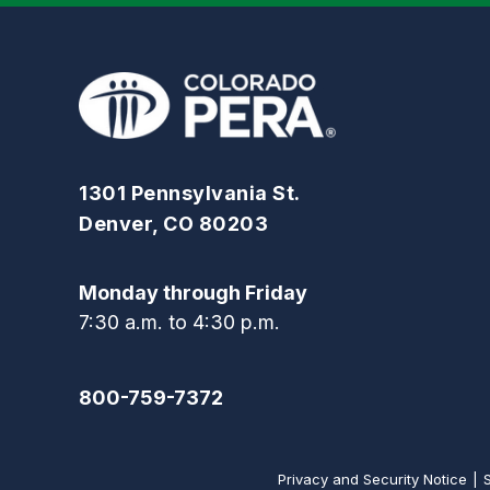
1301 Pennsylvania St.
Denver, CO 80203
Monday through Friday
7:30 a.m. to 4:30 p.m.
800-759-7372
Privacy and Security Notice