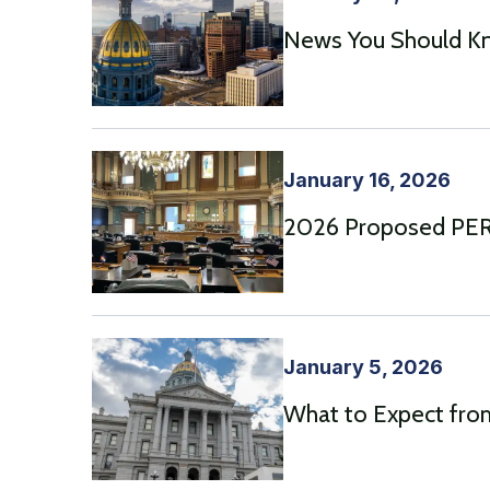
News You Should Kn
January 16, 2026
2026 Proposed PERA
January 5, 2026
What to Expect from