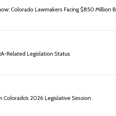
ow: Colorado Lawmakers Facing $850 Million 
-Related Legislation Status
 Colorado’s 2026 Legislative Session