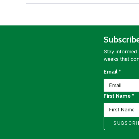
Subscrib
Stay informed 
weeks that con
requir
Email
*
re
First Name
*