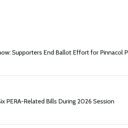
w: Supporters End Ballot Effort for Pinnacol Pr
Six PERA-Related Bills During 2026 Session