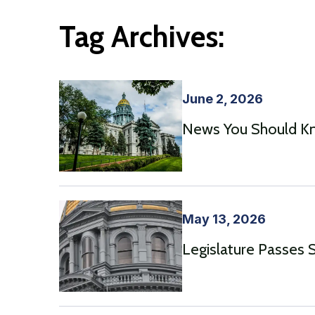
Tag Archives:
June 2, 2026
News You Should Kno
May 13, 2026
Legislature Passes 