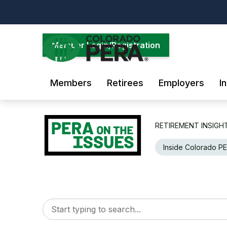
Skip
to
main
content
Member Login/Registration
Members
Retirees
Employers
I
RETIREMENT INSIGH
Inside Colorado P