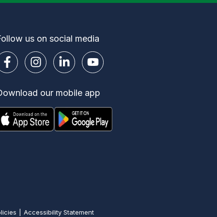
Follow us on social media
Download our mobile app
licies
Accessibility Statement