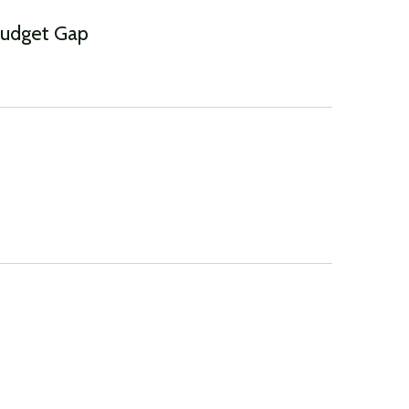
Budget Gap