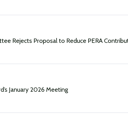
ttee Rejects Proposal to Reduce PERA Contribu
d’s January 2026 Meeting