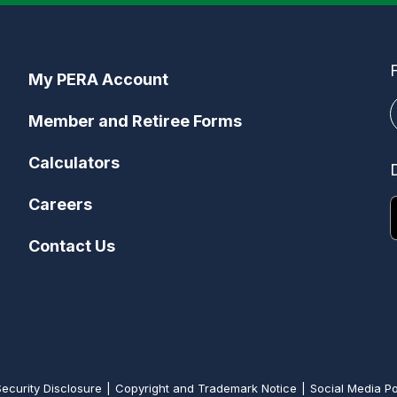
My PERA Account
Member and Retiree Forms
Calculators
Careers
Contact Us
Security Disclosure
Copyright and Trademark Notice
Social Media Po