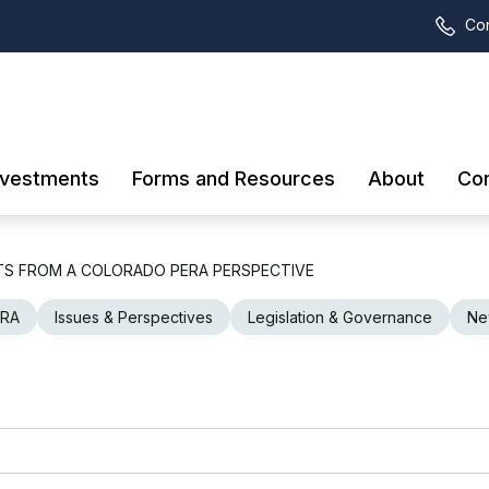
Con
nvestments
Forms and Resources
About
Con
TS FROM A COLORADO PERA PERSPECTIVE
ERA
Issues & Perspectives
Legislation & Governance
Ne