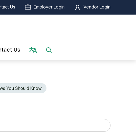
tact Us
Employer Login
Vendor Login
Select language
tact Us
ws You Should Know