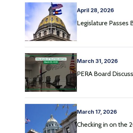
April 28, 2026
Legislature Passes Bi
March 31, 2026
PERA Board Discusse
March 17, 2026
Checking in on the 