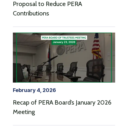
Proposal to Reduce PERA
Contributions
February 4, 2026
Recap of PERA Board’s January 2026
Meeting