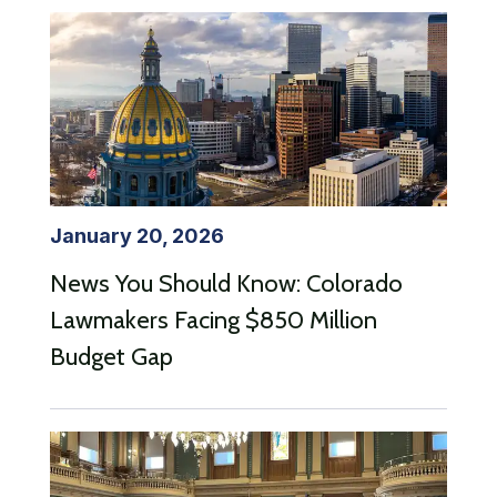
January 20, 2026
News You Should Know: Colorado
Lawmakers Facing $850 Million
Budget Gap