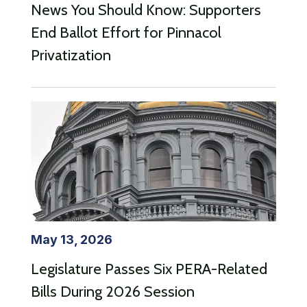
News You Should Know: Supporters
End Ballot Effort for Pinnacol
Privatization
May 13, 2026
Legislature Passes Six PERA-Related
Bills During 2026 Session