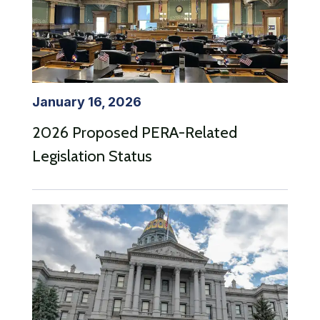
January 16, 2026
2026 Proposed PERA-Related
Legislation Status