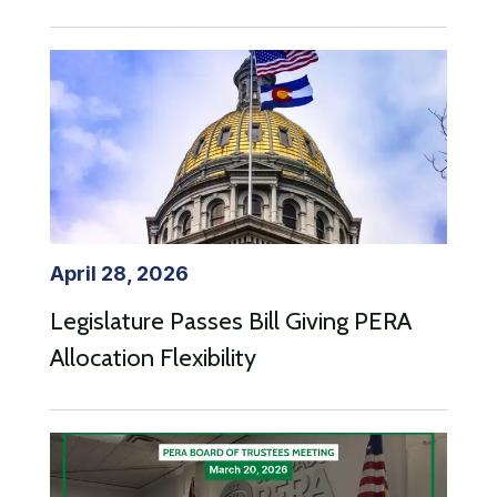
April 28, 2026
Legislature Passes Bill Giving PERA
Allocation Flexibility