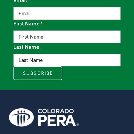
required
Email
*
required
First Name
*
Last Name