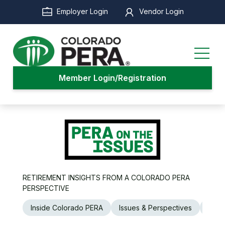
Skip
Employer Login
Vendor Login
to
main
content
Member Login/Registration
RETIREMENT INSIGHTS FROM A COLORADO PERA
PERSPECTIVE
Inside Colorado PERA
Issues & Perspectives
Legi