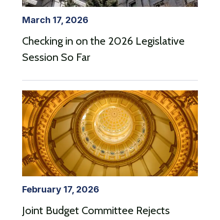
March 17, 2026
Checking in on the 2026 Legislative
Session So Far
February 17, 2026
Joint Budget Committee Rejects