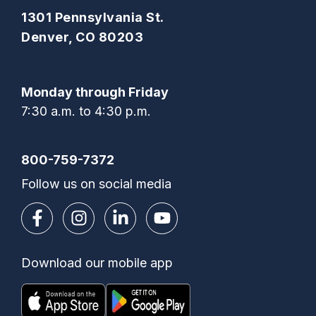
1301 Pennsylvania St.
Denver, CO 80203
Monday through Friday
7:30 a.m. to 4:30 p.m.
800-759-7372
Follow us on social media
Download our mobile app