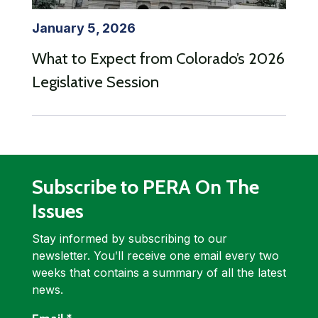
January 5, 2026
What to Expect from Colorado’s 2026
Legislative Session
Subscribe to PERA On The
Issues
Stay informed by subscribing to our
newsletter. Youʹll receive one email every two
weeks that contains a summary of all the latest
news.