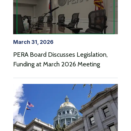
March 31, 2026
PERA Board Discusses Legislation,
Funding at March 2026 Meeting