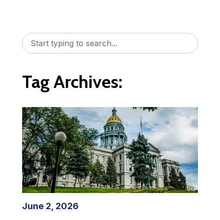
Tag Archives:
June 2, 2026