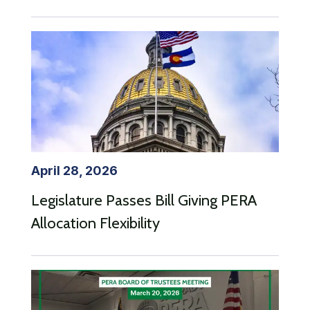
April 28, 2026
Legislature Passes Bill Giving PERA
Allocation Flexibility