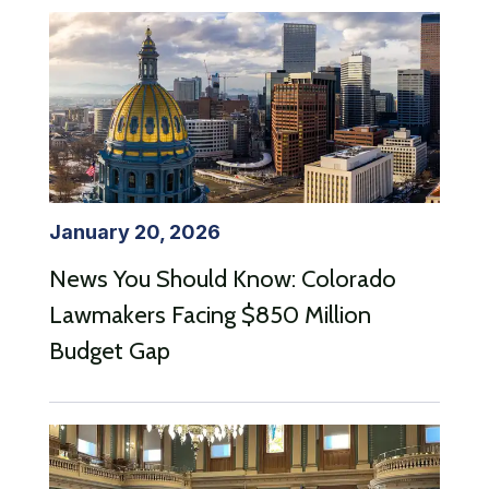
January 20, 2026
News You Should Know: Colorado
Lawmakers Facing $850 Million
Budget Gap