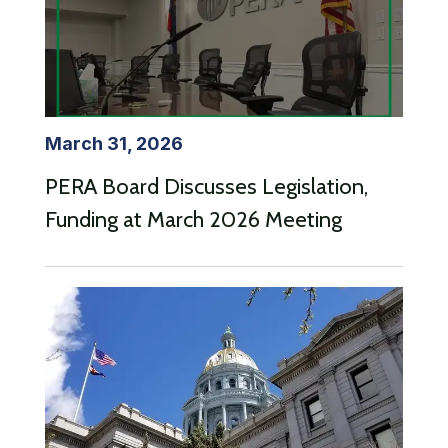
March 31, 2026
PERA Board Discusses Legislation,
Funding at March 2026 Meeting