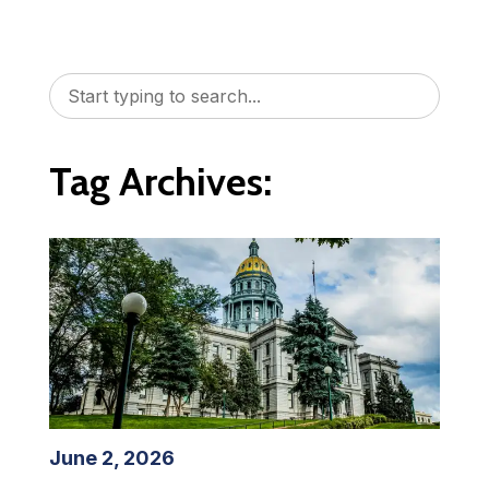
Tag Archives:
June 2, 2026