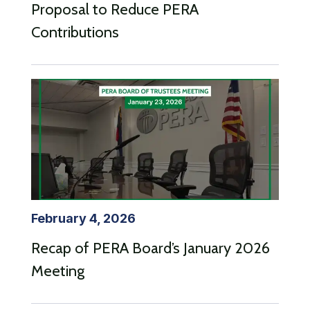
Proposal to Reduce PERA
Contributions
February 4, 2026
Recap of PERA Board’s January 2026
Meeting