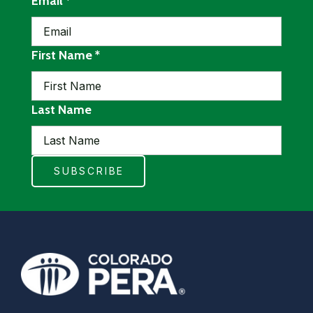
required
Email
*
required
First Name
*
Last Name