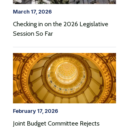
March 17, 2026
Checking in on the 2026 Legislative
Session So Far
February 17, 2026
Joint Budget Committee Rejects