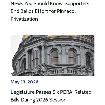
News You Should Know: Supporters
End Ballot Effort for Pinnacol
Privatization
May 13, 2026
Legislature Passes Six PERA-Related
Bills During 2026 Session