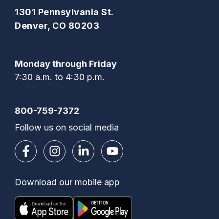
1301 Pennsylvania St.
Denver, CO 80203
Monday through Friday
7:30 a.m. to 4:30 p.m.
800-759-7372
Follow us on social media
Download our mobile app