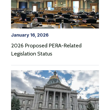
January 16, 2026
2026 Proposed PERA-Related
Legislation Status