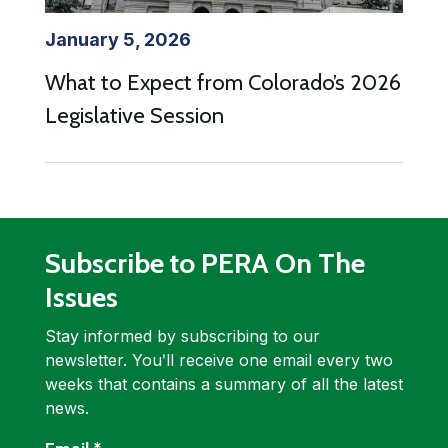
January 5, 2026
What to Expect from Colorado’s 2026
Legislative Session
Subscribe to PERA On The
Issues
Stay informed by subscribing to our
newsletter. Youʹll receive one email every two
weeks that contains a summary of all the latest
news.