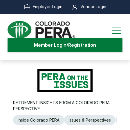
Skip
Employer Login
Vendor Login
to
main
content
Member Login/Registration
RETIREMENT INSIGHTS FROM A COLORADO PERA
PERSPECTIVE
Inside Colorado PERA
Issues & Perspectives
Legi