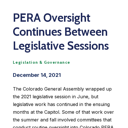
PERA Oversight
Continues Between
Legislative Sessions
Legislation & Governance
December 14, 2021
The Colorado General Assembly wrapped up
the 2021 legislative session in June, but
legislative work has continued in the ensuing
months at the Capitol. Some of that work over
the summer and fall involved committees that
conduct routine oversight into Colorado PERA