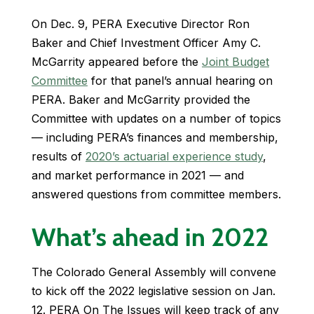
On Dec. 9, PERA Executive Director Ron
Baker and Chief Investment Officer Amy C.
McGarrity appeared before the
Joint Budget
Committee
for that panel’s annual hearing on
PERA. Baker and McGarrity provided the
Committee with updates on a number of topics
— including PERA’s finances and membership,
results of
2020’s actuarial experience study
,
and market performance in 2021 — and
answered questions from committee members.
What’s ahead in 2022
The Colorado General Assembly will convene
to kick off the 2022 legislative session on Jan.
12. PERA On The Issues will keep track of any