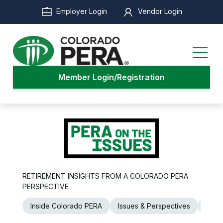
Skip
Employer Login
Vendor Login
to
main
content
Member Login/Registration
RETIREMENT INSIGHTS FROM A COLORADO PERA
PERSPECTIVE
Inside Colorado PERA
Issues & Perspectives
Legi