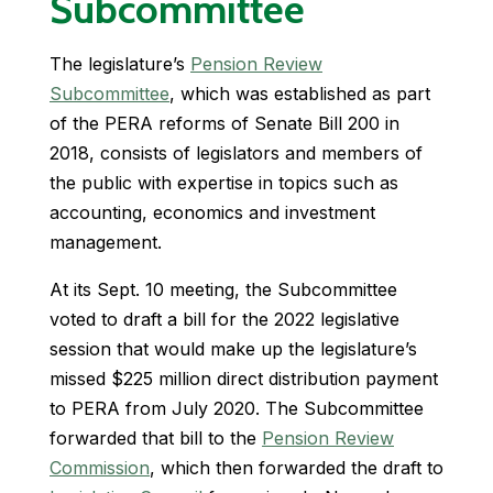
Subcommittee
The legislature’s
Pension Review
Subcommittee
, which was established as part
of the PERA reforms of Senate Bill 200 in
2018, consists of legislators and members of
the public with expertise in topics such as
accounting, economics and investment
management.
At its Sept. 10 meeting, the Subcommittee
voted to draft a bill for the 2022 legislative
session that would make up the legislature’s
missed $225 million direct distribution payment
to PERA from July 2020. The Subcommittee
forwarded that bill to the
Pension Review
Commission
, which then forwarded the draft to