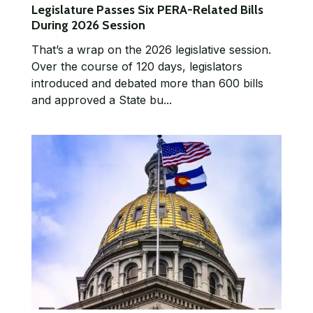
Legislature Passes Six PERA-Related Bills
During 2026 Session
That’s a wrap on the 2026 legislative session.
Over the course of 120 days, legislators
introduced and debated more than 600 bills
and approved a State bu...