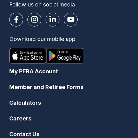
Follow us on social media
Download our mobile app
My PERA Account
Member and Retiree Forms
Calculators
Careers
Contact Us