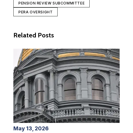
PENSION REVIEW SUBCOMMITTEE
PERA OVERSIGHT
Related Posts
May 13, 2026