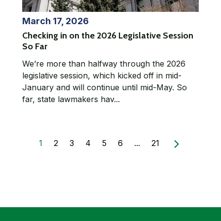
March 17, 2026
Checking in on the 2026 Legislative Session
So Far
We’re more than halfway through the 2026
legislative session, which kicked off in mid-
January and will continue until mid-May. So
far, state lawmakers hav...
1
2
3
4
5
6
...
21