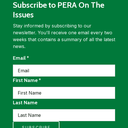
Subscribe to PERA On The
Issues
Stay informed by subscribing to our
newsletter. Youʹll receive one email every two
weeks that contains a summary of all the latest
news.
required
Email
*
required
First Name
*
Last Name