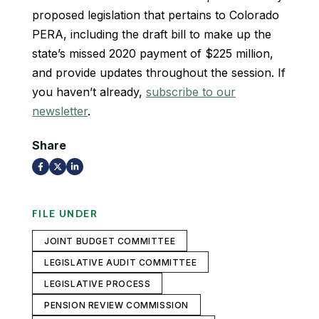
proposed legislation that pertains to Colorado
PERA, including the draft bill to make up the
state’s missed 2020 payment of $225 million,
and provide updates throughout the session. If
you haven’t already,
subscribe to our
newsletter
.
Share
FILE UNDER
JOINT BUDGET COMMITTEE
LEGISLATIVE AUDIT COMMITTEE
LEGISLATIVE PROCESS
PENSION REVIEW COMMISSION