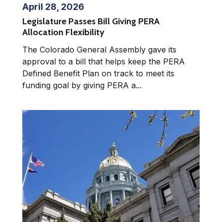
April 28, 2026
Legislature Passes Bill Giving PERA
Allocation Flexibility
The Colorado General Assembly gave its
approval to a bill that helps keep the PERA
Defined Benefit Plan on track to meet its
funding goal by giving PERA a...