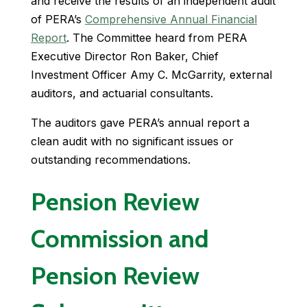
and receive the results of an independent audit
of PERA’s
Comprehensive Annual Financial
Report
. The Committee heard from PERA
Executive Director Ron Baker, Chief
Investment Officer Amy C. McGarrity, external
auditors, and actuarial consultants.
The auditors gave PERA’s annual report a
clean audit with no significant issues or
outstanding recommendations.
Pension Review
Commission and
Pension Review