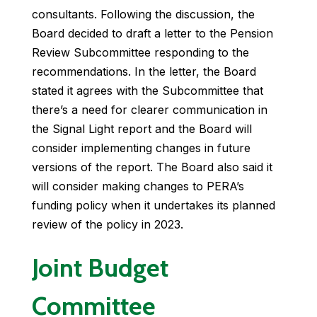
consultants. Following the discussion, the
Board decided to draft a letter to the Pension
Review Subcommittee responding to the
recommendations. In the letter, the Board
stated it agrees with the Subcommittee that
there’s a need for clearer communication in
the Signal Light report and the Board will
consider implementing changes in future
versions of the report. The Board also said it
will consider making changes to PERA’s
funding policy when it undertakes its planned
review of the policy in 2023.
Joint Budget
Committee