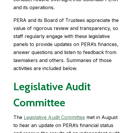
and its operations.
PERA and its Board of Trustees appreciate the
value of rigorous review and transparency, so
staff regularly engage with these legislative
panels to provide updates on PERA’s finances,
answer questions and listen to feedback from
lawmakers and others. Summaries of those
activities are included below.
Legislative Audit
Committee
The
Legislative Audit Committee
met in August
to hear an update on PERA’s financial status