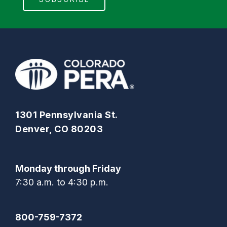
1301 Pennsylvania St.
Denver, CO 80203
Monday through Friday
7:30 a.m. to 4:30 p.m.
800-759-7372