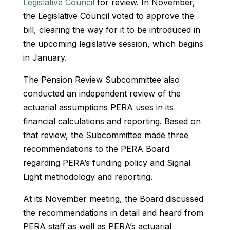
Legislative Council
for review. In November,
the Legislative Council voted to approve the
bill, clearing the way for it to be introduced in
the upcoming legislative session, which begins
in January.
The Pension Review Subcommittee also
conducted an independent review of the
actuarial assumptions PERA uses in its
financial calculations and reporting. Based on
that review, the Subcommittee made three
recommendations to the PERA Board
regarding PERA’s funding policy and Signal
Light methodology and reporting.
At its November meeting, the Board discussed
the recommendations in detail and heard from
PERA staff as well as PERA’s actuarial