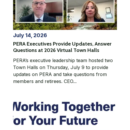
July 14, 2026
PERA Executives Provide Updates, Answer
Questions at 2026 Virtual Town Halls
PERA’s executive leadership team hosted two
Town Halls on Thursday, July 9 to provide
updates on PERA and take questions from
members and retirees. CEO...