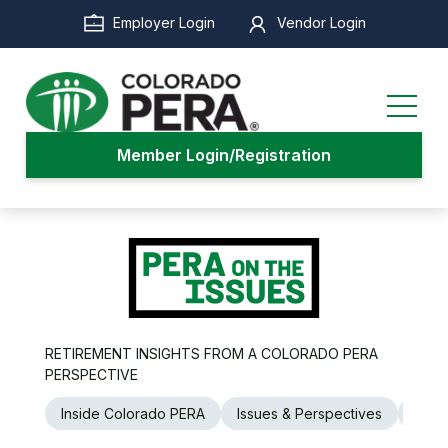
Skip
Employer Login
Vendor Login
to
main
content
Member Login/Registration
RETIREMENT INSIGHTS FROM A COLORADO PERA
PERSPECTIVE
Inside Colorado PERA
Issues & Perspectives
Legi