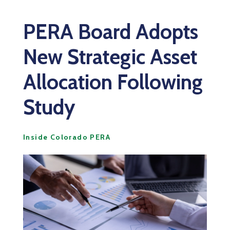
PERA Board Adopts
New Strategic Asset
Allocation Following
Study
Inside Colorado PERA