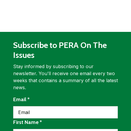
Subscribe to PERA On The
Issues
Stay informed by subscribing to our
newsletter. Youʹll receive one email every two
weeks that contains a summary of all the latest
news.
required
Email
*
required
First Name
*