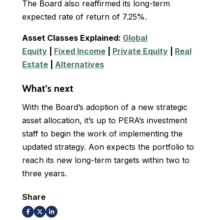
The Board also reaffirmed its long-term
expected rate of return of 7.25%.
Asset Classes Explained:
Global
Equity
|
Fixed Income
|
Private Equity
|
Real
Estate
|
Alternatives
What’s next
With the Board’s adoption of a new strategic
asset allocation, it’s up to PERA’s investment
staff to begin the work of implementing the
updated strategy. Aon expects the portfolio to
reach its new long-term targets within two to
three years.
Share