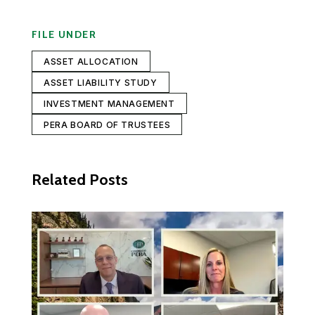
FILE UNDER
ASSET ALLOCATION
ASSET LIABILITY STUDY
INVESTMENT MANAGEMENT
PERA BOARD OF TRUSTEES
Related Posts