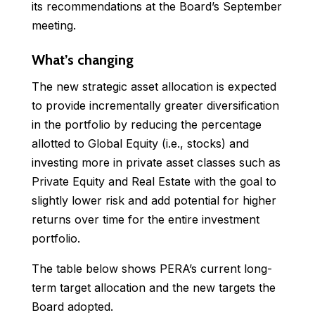
its recommendations at the Board’s September
meeting.
What’s changing
The new strategic asset allocation is expected
to provide incrementally greater diversification
in the portfolio by reducing the percentage
allotted to Global Equity (i.e., stocks) and
investing more in private asset classes such as
Private Equity and Real Estate with the goal to
slightly lower risk and add potential for higher
returns over time for the entire investment
portfolio.
The table below shows PERA’s current long-
term target allocation and the new targets the
Board adopted.