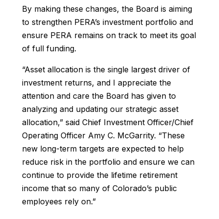
By making these changes, the Board is aiming
to strengthen PERA’s investment portfolio and
ensure PERA remains on track to meet its goal
of full funding.
“Asset allocation is the single largest driver of
investment returns, and I appreciate the
attention and care the Board has given to
analyzing and updating our strategic asset
allocation,” said Chief Investment Officer/Chief
Operating Officer Amy C. McGarrity. “These
new long-term targets are expected to help
reduce risk in the portfolio and ensure we can
continue to provide the lifetime retirement
income that so many of Colorado’s public
employees rely on.”