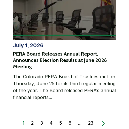
July 1, 2026
PERA Board Releases Annual Report,
Announces Election Results at June 2026
Meeting
The Colorado PERA Board of Trustees met on
Thursday, June 25 for its third regular meeting
of the year. The Board released PERA’s annual
financial reports...
1
2
3
4
5
6
...
23