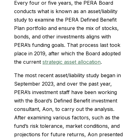
Every four or five years, the PERA Board
conducts what is known as an asset/liability
study to examine the PERA Defined Benefit
Plan portfolio and ensure the mix of stocks,
bonds, and other investments aligns with
PERA’s funding goals. That process last took
place in 2019, after which the Board adopted
the current
strategic asset allocation
.
The most recent asset/liability study began in
September 2023, and over the past year,
PERA’s investment staff have been working
with the Board’s Defined Benefit investment
consultant, Aon, to carry out the analysis.
After examining various factors, such as the
fund’s risk tolerance, market conditions, and
projections for future returns, Aon presented