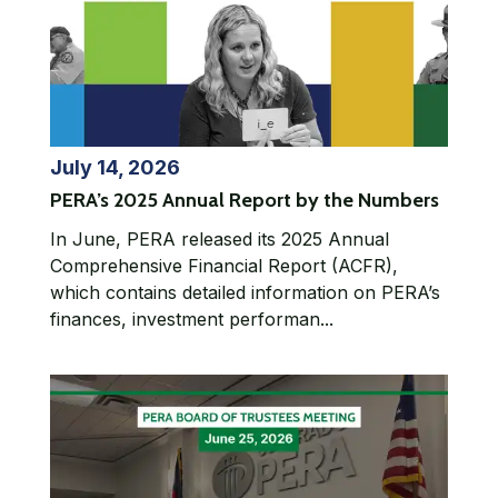
July 14, 2026
PERA’s 2025 Annual Report by the Numbers
In June, PERA released its 2025 Annual
Comprehensive Financial Report (ACFR),
which contains detailed information on PERA’s
finances, investment performan...