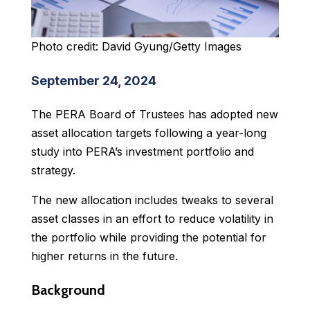
Photo credit: David Gyung/Getty Images
September 24, 2024
The PERA Board of Trustees has adopted new
asset allocation targets following a year-long
study into PERA’s investment portfolio and
strategy.
The new allocation includes tweaks to several
asset classes in an effort to reduce volatility in
the portfolio while providing the potential for
higher returns in the future.
Background