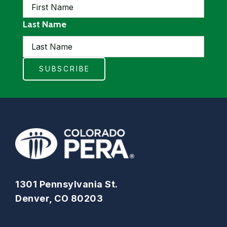
Last Name
1301 Pennsylvania St.
Denver, CO 80203