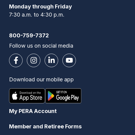
Monday through Friday
7:30 a.m. to 4:30 p.m.
800-759-7372
Follow us on social media
Download our mobile app
My PERA Account
Member and Retiree Forms