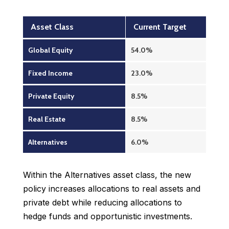
Asset Class
Current Target
Global Equity
54.0%
Fixed Income
23.0%
Private Equity
8.5%
Real Estate
8.5%
Alternatives
6.0%
Within the Alternatives asset class, the new
policy increases allocations to real assets and
private debt while reducing allocations to
hedge funds and opportunistic investments.