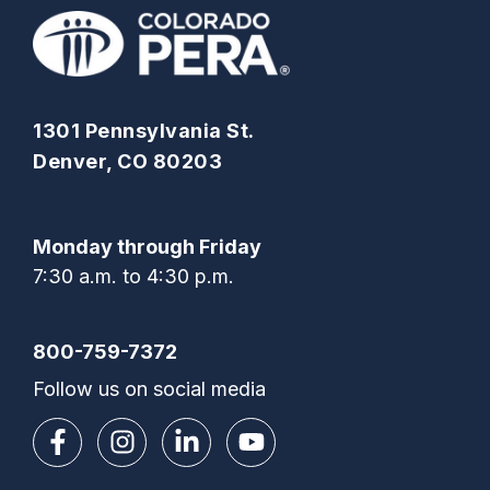
1301 Pennsylvania St.
Denver, CO 80203
Monday through Friday
7:30 a.m. to 4:30 p.m.
800-759-7372
Follow us on social media