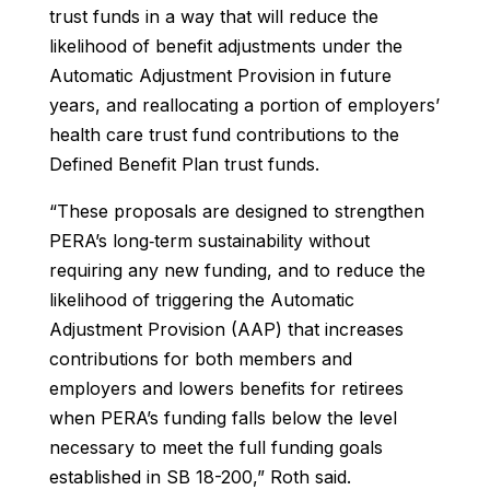
trust funds in a way that will reduce the
likelihood of benefit adjustments under the
Automatic Adjustment Provision in future
years, and reallocating a portion of employers’
health care trust fund contributions to the
Defined Benefit Plan trust funds.
“These proposals are designed to strengthen
PERA’s long‐term sustainability without
requiring any new funding, and to reduce the
likelihood of triggering the Automatic
Adjustment Provision (AAP) that increases
contributions for both members and
employers and lowers benefits for retirees
when PERA’s funding falls below the level
necessary to meet the full funding goals
established in SB 18-200,” Roth said.