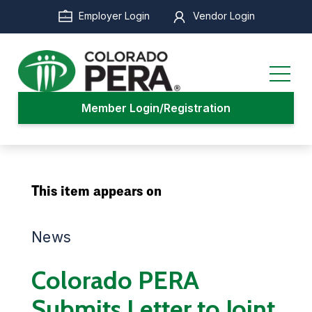
Skip
Employer Login
Vendor Login
to
main
content
Member Login/Registration
This item appears on
News
Colorado PERA
Submits Letter to Joint