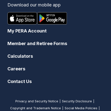
Download our mobile app
My PERA Account
Member and Retiree Forms
Calculators
Careers
Contact Us
Privacy and Security Notice
Security Disclosure
Copyright and Trademark Notice
Social Media Policies