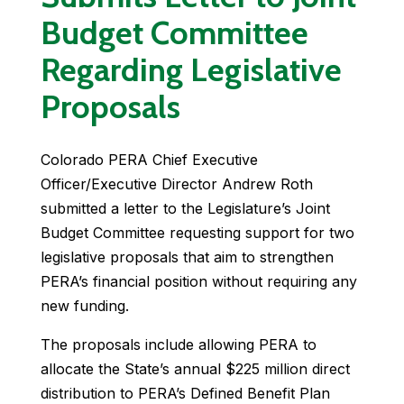
Budget Committee
Regarding Legislative
Proposals
Colorado PERA Chief Executive
Officer/Executive Director Andrew Roth
submitted a letter to the Legislature’s Joint
Budget Committee requesting support for two
legislative proposals that aim to strengthen
PERA’s financial position without requiring any
new funding.
The proposals include allowing PERA to
allocate the State’s annual $225 million direct
distribution to PERA’s Defined Benefit Plan