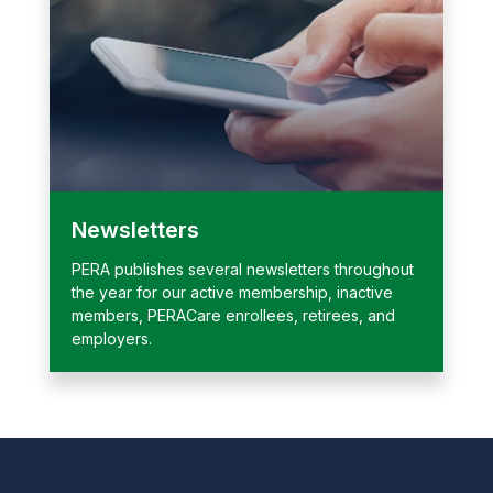
Newsletters
PERA publishes several newsletters throughout
the year for our active membership, inactive
members, PERACare enrollees, retirees, and
employers.