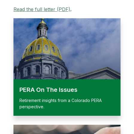
Read the full letter (PDF)
.
PERA On The Issues
Retirement insights from a Colorado PERA
perspective.