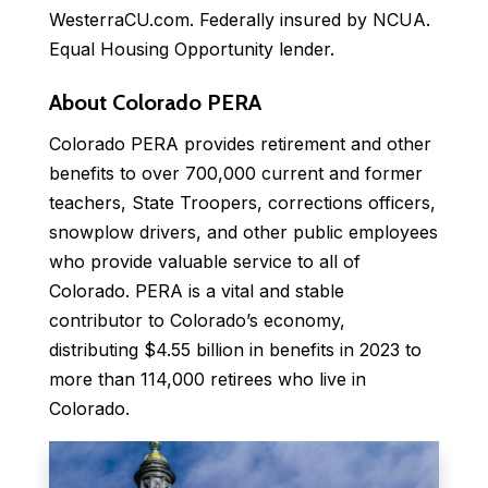
WesterraCU.com. Federally insured by NCUA.
Equal Housing Opportunity lender.
About Colorado PERA
Colorado PERA provides retirement and other
benefits to over 700,000 current and former
teachers, State Troopers, corrections officers,
snowplow drivers, and other public employees
who provide valuable service to all of
Colorado. PERA is a vital and stable
contributor to Colorado’s economy,
distributing $4.55 billion in benefits in 2023 to
more than 114,000 retirees who live in
Colorado.