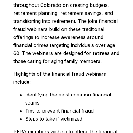
throughout Colorado on creating budgets,
retirement planning, retirement savings, and
transitioning into retirement. The joint financial
fraud webinars build on these traditional
offerings to increase awareness around
financial crimes targeting individuals over age
60. The webinars are designed for retirees and
those caring for aging family members.
Highlights of the financial fraud webinars
include:
Identifying the most common financial
scams
Tips to prevent financial fraud
Steps to take if victimized
PERA members wishing to attend the financial