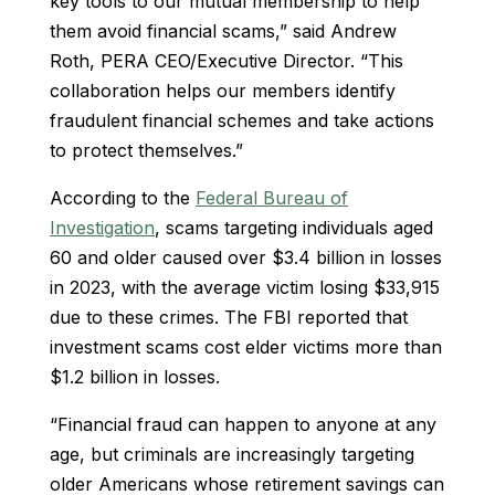
key tools to our mutual membership to help
them avoid financial scams,” said Andrew
Roth, PERA CEO/Executive Director. “This
collaboration helps our members identify
fraudulent financial schemes and take actions
to protect themselves.”
According to the
Federal Bureau of
Investigation
, scams targeting individuals aged
60 and older caused over $3.4 billion in losses
in 2023, with the average victim losing $33,915
due to these crimes. The FBI reported that
investment scams cost elder victims more than
$1.2 billion in losses.
“Financial fraud can happen to anyone at any
age, but criminals are increasingly targeting
older Americans whose retirement savings can