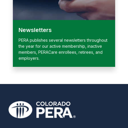
Newsletters
PERA publishes several newsletters throughout
the year for our active membership, inactive
members, PERACare enrollees, retirees, and
employers.