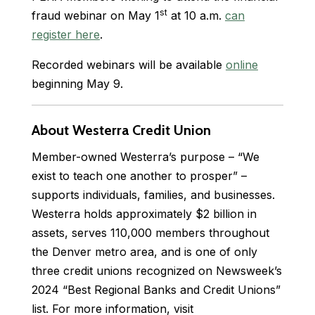
st
fraud webinar on May 1
at 10 a.m.
can
register here
.
Recorded webinars will be available
online
beginning May 9.
About Westerra Credit Union
Member-owned Westerra’s purpose – “We
exist to teach one another to prosper” –
supports individuals, families, and businesses.
Westerra holds approximately $2 billion in
assets, serves 110,000 members throughout
the Denver metro area, and is one of only
three credit unions recognized on Newsweek’s
2024 “Best Regional Banks and Credit Unions”
list. For more information, visit