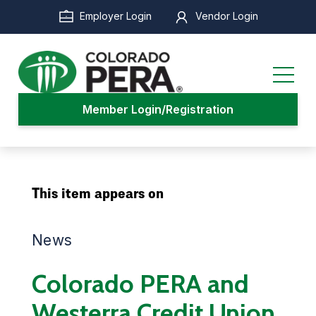
Skip
Employer Login
Vendor Login
to
main
content
Member Login/Registration
This item appears on
News
Colorado PERA and
Westerra Credit Union