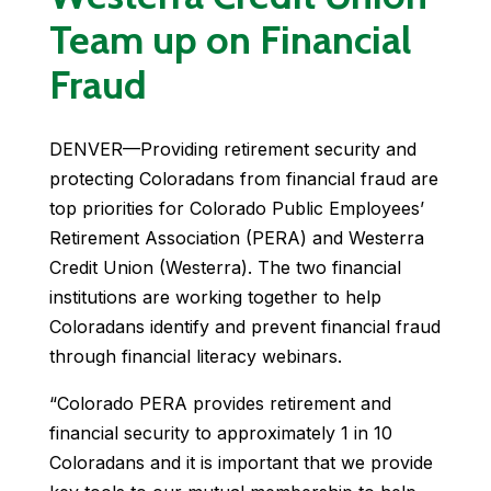
Team up on Financial
Fraud
DENVER—Providing retirement security and
protecting Coloradans from financial fraud are
top priorities for Colorado Public Employees’
Retirement Association (PERA) and Westerra
Credit Union (Westerra). The two financial
institutions are working together to help
Coloradans identify and prevent financial fraud
through financial literacy webinars.
“Colorado PERA provides retirement and
financial security to approximately 1 in 10
Coloradans and it is important that we provide