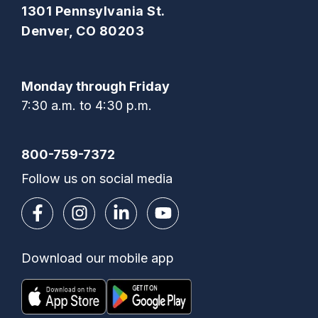
1301 Pennsylvania St.
Denver, CO 80203
Monday through Friday
7:30 a.m. to 4:30 p.m.
800-759-7372
Follow us on social media
Download our mobile app