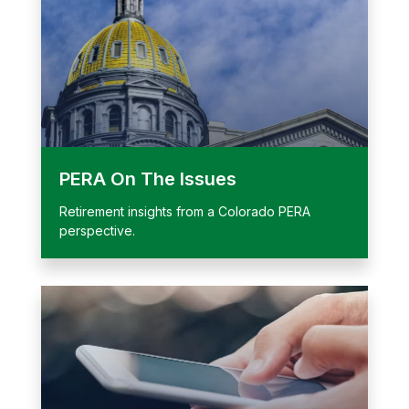
PERA On The Issues
Retirement insights from a Colorado PERA
perspective.