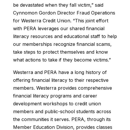
be devastated when they fall victim,” said
Cynnomon Gordon Director Fraud Operations
for Westerra Credit Union. “This joint effort
with PERA leverages our shared financial
literacy resources and educational staff to help
our memberships recognize financial scams,
take steps to protect themselves and know
what actions to take if they become victims.”
Westerra and PERA have a long history of
offering financial literacy to their respective
members. Westerra provides comprehensive
financial literacy programs and career
development workshops to credit union
members and public-school students across
the communities it serves. PERA, through its
Member Education Division, provides classes