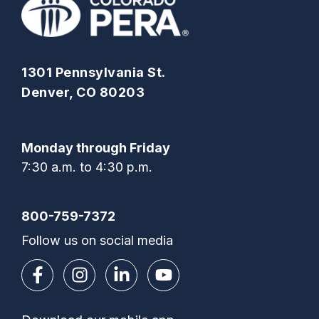
1301 Pennsylvania St.
Denver, CO 80203
Monday through Friday
7:30 a.m. to 4:30 p.m.
800-759-7372
Follow us on social media