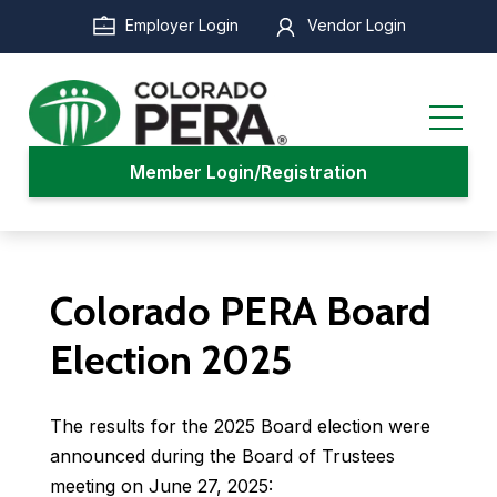
Skip
Employer Login
Vendor Login
to
main
content
Member Login/Registration
Colorado PERA Board
Election 2025
The results for the 2025 Board election were
announced during the Board of Trustees
meeting on June 27, 2025: