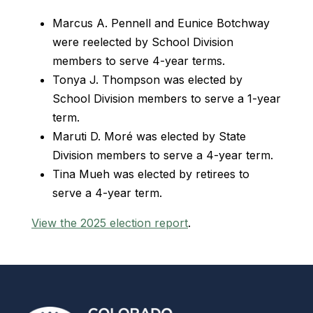
Marcus A. Pennell and Eunice Botchway
were reelected by School Division
members to serve 4-year terms.
Tonya J. Thompson was elected by
School Division members to serve a 1-year
term.
Maruti D. Moré was elected by State
Division members to serve a 4-year term.
Tina Mueh was elected by retirees to
serve a 4-year term.
View the 2025 election report
.