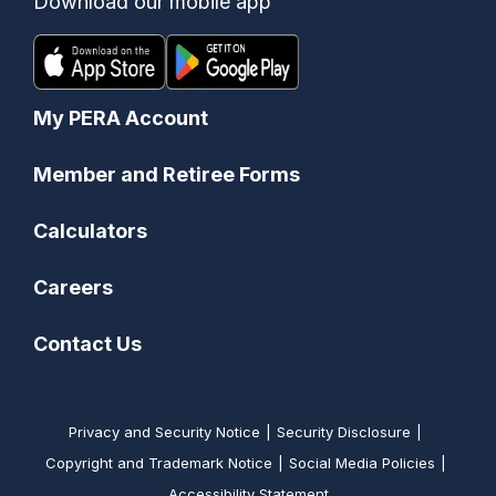
Download our mobile app
My PERA Account
Member and Retiree Forms
Calculators
Careers
Contact Us
Privacy and Security Notice
Security Disclosure
Copyright and Trademark Notice
Social Media Policies
Accessibility Statement